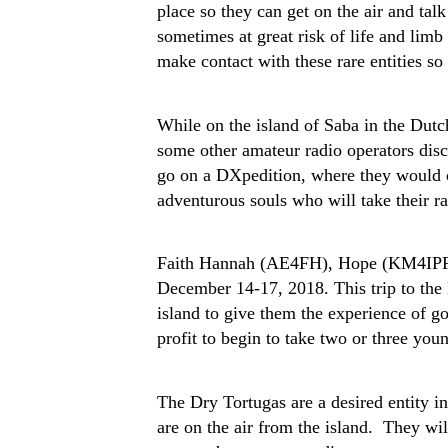
place so they can get on the air and ta
sometimes at great risk of life and limb
make contact with these rare entities s
While on the island of Saba in the D
some other amateur radio operators disc
go on a DXpedition, where they would op
adventurous souls who will take their ra
Faith Hannah (AE4FH), Hope (KM4IPF),
December 14-17, 2018. This trip to the D
island to give them the experience of go
profit to begin to take two or three you
The Dry Tortugas are a desired entity in
are on the air from the island. They wil