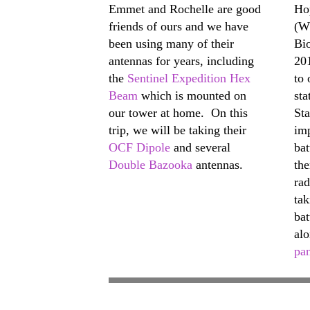
Emmet and Rochelle are good
Ho
friends of ours and we have
(W
been using many of their
Bi
antennas for years, including
20
the
Sentinel Expedition Hex
to 
Beam
which is mounted on
sta
our tower at home. On this
St
trip, we will be taking their
im
OCF Dipole
and several
bat
Double Bazooka
antennas.
th
rad
ta
bat
alo
pa