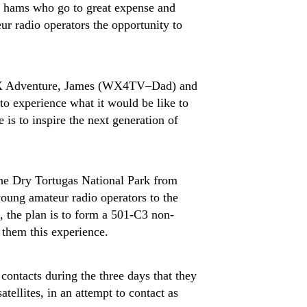
he hams who go to great expense and
eur radio operators the opportunity to
h DX Adventure, James (WX4TV–Dad) and
to experience what it would be like to
is to inspire the next generation of
e Dry Tortugas National Park from
 young amateur radio operators to the
l, the plan is to form a 501-C3 non-
 them this experience.
contacts during the three days that they
tellites, in an attempt to contact as