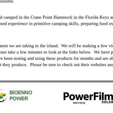
ossible.
d Dad camped in the Crane Point Hammock in the Florida Keys 
ined experience in primitive camping skills, preparing food ov
nt we are taking to the island. We will be making a few vi
ease take a few minutes to look at the links below. We have p
have been testing and using these products for months and
t they produce. Please be sure to check out their websites and