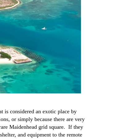
t is considered an exotic place by
ions, or simply because there are very
 rare Maidenhead grid square. If they
 shelter, and equipment to the remote