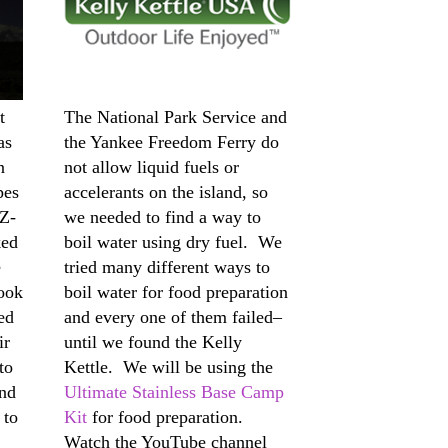
t
The National Park Service and
as
the Yankee Freedom Ferry do
n
not allow liquid fuels or
pes
accelerants on the island, so
EZ-
we needed to find a way to
ked
boil water using dry fuel. We
e
tried many different ways to
ook
boil water for food preparation
ed
and every one of them failed–
ir
until we found the Kelly
to
Kettle. We will be using the
and
Ultimate Stainless Base Camp
 to
Kit
for food preparation.
Watch the YouTube channel