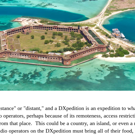
tance" or "distant," and a DXpedition is an expedition to wha
operators, perhaps because of its remoteness, access restrict
from that place. This could be a country, an island, or even a
adio operators on the DXpedition must bring all of their food,