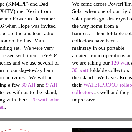
pe (KM4IPF) and Dad
We came across PowerFilm
X4TV) met Kevin from
Solar when one of our rigid
oenno Power in December
solar panels got destroyed 
16 when Hope was invited
the way home from a
operate the amateur radio
hamfest. Their foldable sol
tion on the Last Man
collectors have been a
anding set. We were very
mainstay in our portable
pressed with their LiFePO4
amateur radio operations a
teries and we use several of
we are taking our
120 wat
t
em in our day-to-day ham
30 watt
foldable collectors 
io activities. We will be
the island. We have also u
king a few
30 AH
and
9 AH
their
WATERPROOF rollab
teries with us to the island,
collectors
as well and they 
ng with their
120 watt solar
impressive.
nel
.