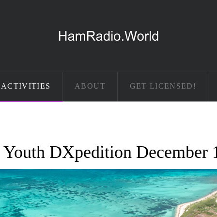
ACTIVITIES
ABOUT
GET LICENSED!
 Youth DXpedition December 