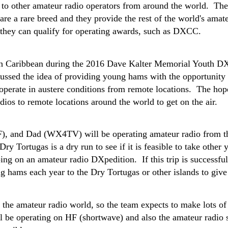
lk to other amateur radio operators from around the world. T
 are a rare breed and they provide the rest of the world's amat
o they can qualify for operating awards, such as DXCC.
utch Caribbean during the 2016 Dave Kalter Memorial Yout
ussed the idea of providing young hams with the opportunity 
erate in austere conditions from remote locations. The hope 
dios to remote locations around the world to get on the air.
 and Dad (WX4TV) will be operating amateur radio from th
ry Tortugas is a dry run to see if it is feasible to take other
ing on an amateur radio DXpedition. If this trip is successfu
ng hams each year to the Dry Tortugas or other islands to give
 the amateur radio world, so the team expects to make lots of 
l be operating on HF (shortwave) and also the amateur radio sa