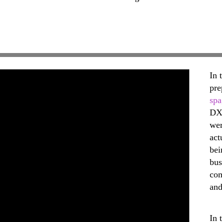
In 
pre
spa
DX
wer
act
bei
bus
com
and
In 