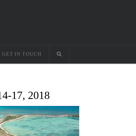
GET IN TOUCH
14-17, 2018