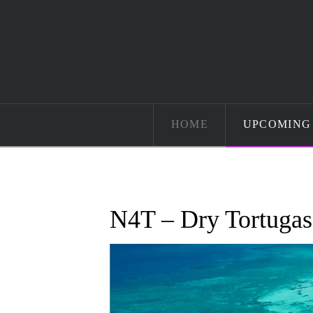
HOME
UPCOMING 
N4T – Dry Tortugas