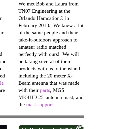
We met Bob and Laura from
TN07 Engineering at the
on
Orlando Hamcation® in
February 2018. We knew a lot
ar
of the same people and their
take-it-outdoors approach to
amateur radio matched
nd
perfectly with ours! We will
 and
be taking several of their
to
products with us to the island,
sed
including the 20 meter X-
le
Beam antenna that was made
are
with their
parts
, MGS
MK4HD 25' antenna mast, and
the
mast support.