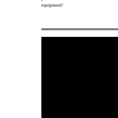
equipment!