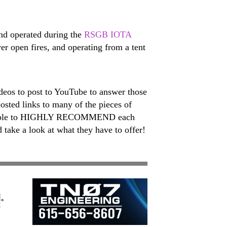
and operated during the
RSGB IOTA
er open fires, and operating from a tent
deos to post to YouTube to answer those
osted links to many of the pieces of
 are able to HIGHLY RECOMMEND each
 take a look at what they have to offer!