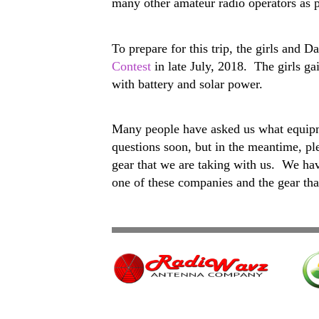
many other amateur radio operators as p
To prepare for this trip, the girls an
Contest
in late July, 2018. The girls ga
with battery and solar power.
Many people have asked us what equipme
questions soon, but in the meantime, pl
gear that we are taking with us. We 
one of these companies and the gear tha