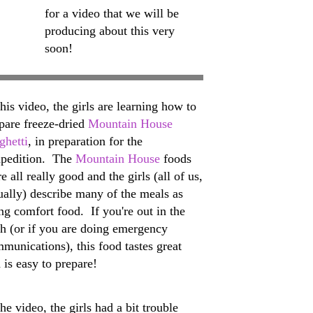
for a video that we will be
producing about this very
soon!
this video, the girls are learning how to
pare freeze-dried
Mountain House
ghetti
, in preparation for the
pedition. The
Mountain House
foods
e all really good and the girls (all of us,
ually) describe many of the meals as
ng comfort food. If you're out in the
h (or if you are doing emergency
munications), this food tastes great
 is easy to prepare!
the video, the girls had a bit trouble