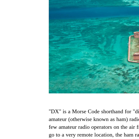
"DX" is a Morse Code shorthand for "dis
amateur (otherwise known as ham) radio 
few amateur radio operators on the air 
go to a very remote location, the ham r