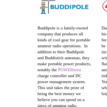
Buddipole is a family-owned
Da
company that produces all
hi
kinds of cool gear for portable
for
amateur radio operations. In
be 
addition to their Buddipole
inc
and Buddistick antennas, they
wit
make portable power products,
fla
notably the
POWERmini
and
charge controller and DC
ind
power management system.
Yo
This unit takes the prize of
whi
being the best money we
bri
believe you can spend on a
piece of amateur radio