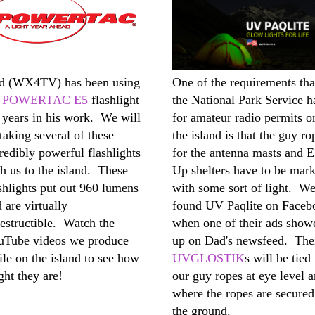
d (WX4TV) has been using
One of the requirements tha
s
POWERTAC E5
flashlight
the National Park Service h
 years in his work. We will
for amateur radio permits o
taking several of these
the island is that the guy ro
redibly powerful flashlights
for the antenna masts and 
h us to the island. These
Up shelters have to be mar
shlights put out 960 lumens
with some sort of light. W
 are virtually
found UV Paqlite on Faceb
estructible. Watch the
when one of their ads show
uTube videos we produce
up on Dad's newsfeed. The
le on the island to see how
UVGLOSTIK
s will be tied 
ght they are!
our guy ropes at eye level 
where the ropes are secured
the ground.