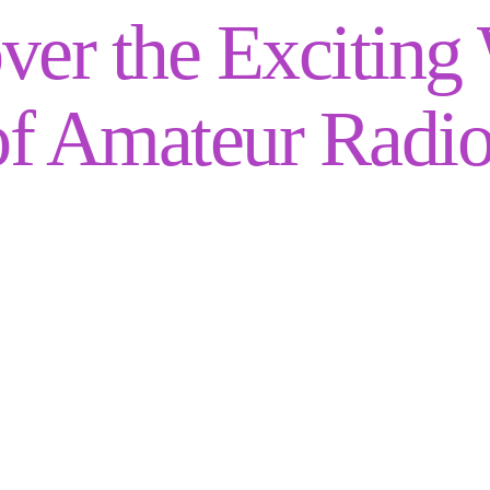
ver the Exciting
of Amateur Radio