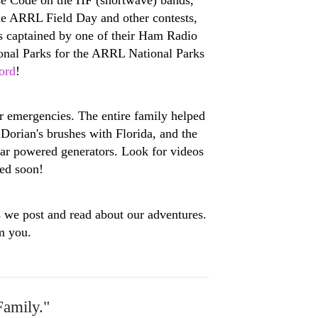
the ARRL Field Day and other contests,
as captained by one of their Ham Radio
tional Parks for the ARRL National Parks
ord
!
r emergencies. The entire family helped
orian's brushes with Florida, and the
lar powered generators. Look for videos
ed soon!
s we post and read about our adventures.
m you.
Family."