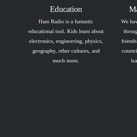
Education
Ma
Ham Radio is a fantastic
We hav
educational tool. Kids learn about
throu
electronics, engineering, physics,
friend
geography, other cultures, and
countr
much more.
le