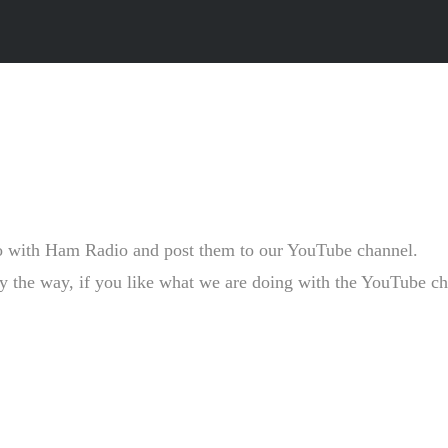
o with Ham Radio and post them to our YouTube channel.
the way, if you like what we are doing with the YouTube channe