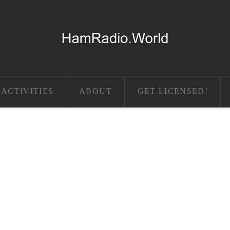
ACTIVITIES
ABOUT
GET LICENSED!