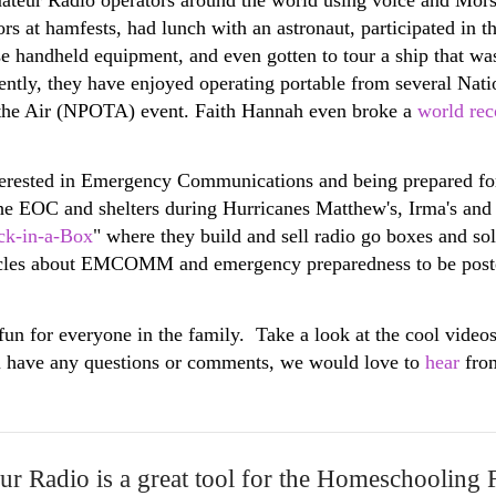
 at hamfests, had lunch with an astronaut, participated in 
 use handheld equipment, and even gotten to tour a ship that w
ecently, they have enjoyed operating portable from several Na
the Air (NPOTA) event. Faith Hannah even broke a
world rec
nterested in Emergency Communications and being prepared fo
e EOC and shelters during Hurricanes Matthew's, Irma's and D
ck-in-a-Box
" where they build and sell radio go boxes and so
icles about EMCOMM and emergency preparedness to be post
fun for everyone in the family. Take a look at the cool video
u have any questions or comments, we would love to
hear
fro
r Radio is a great tool for the Homeschooling 