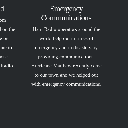
ld
Emergency
Communications
rom
d on the
Ham Radio operators around the
e or
world help out in times of
one to
emergency and in disasters by
hose
providing communications.
 Radio
Hurricane Matthew recently came
!
to our town and we helped out
with emergency communications.