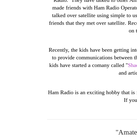
made friends with Ham Radio Operators
talked over satellite using simple to
friends that they met over satellite. R
on 
Recently, the kids have been getting i
to provide communications between th
kids have started a comany called "
Sha
and art
Ham Radio is an exciting hobby that is 
If yo
"Amateu