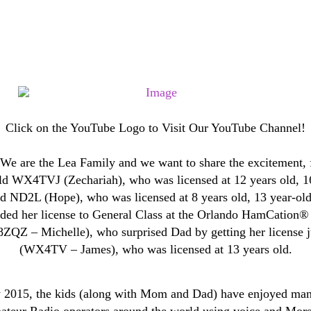
Click on the YouTube Logo to Visit Our YouTube Channel!
 are the Lea Family and we want to share the excitement, 
-old WX4TVJ (Zechariah), who was licensed at 12 years old,
old ND2L (Hope), who was licensed at 8 years old, 13 year-o
aded her license to General Class at the Orlando HamCation® 
 – Michelle), who surprised Dad by getting her license ju
(WX4TV – James), who was licensed at 13 years old.
arly 2015, the kids (along with Mom and Dad) have enjoyed ma
ateur Radio operators around the world using voice and Mor