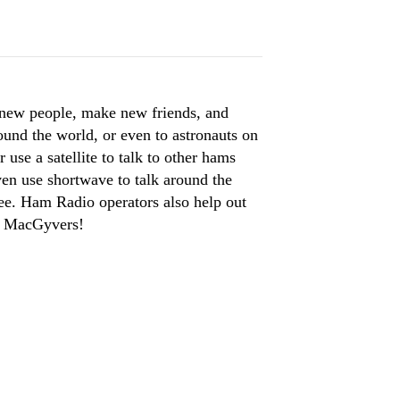
 new people, make new friends, and
ound the world, or even to astronauts on
use a satellite to talk to other hams
en use shortwave to talk around the
ree. Ham Radio operators also help out
fe MacGyvers!