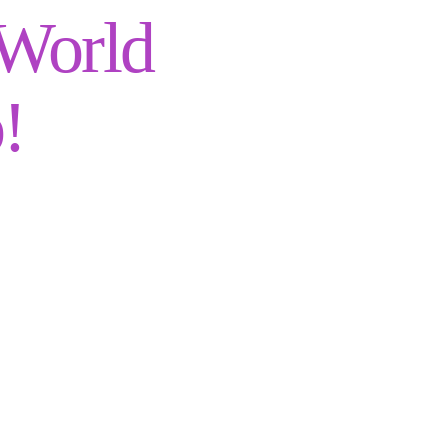
 World
!