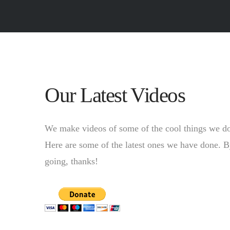
Our Latest Videos
We make videos of some of the cool things we d
Here are some of the latest ones we have done. By 
going, thanks!