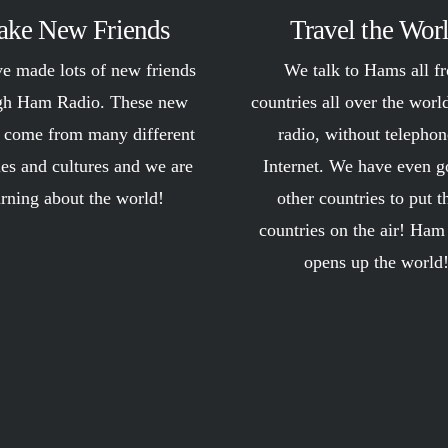
ke New Friends
Travel the Wor
e made lots of new friends
We talk to Hams all f
gh Ham Radio. These new
countries all over the worl
s come from many different
radio, without telephon
ies and cultures and we are
Internet. We have even g
arning about the world!
other countries to put t
countries on the air! Ham
opens up the world