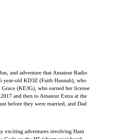
fun, and adventure that Amateur Radio
 16 year-old KD3Z (Faith Hannah), who
ld Grace (KE3G), who earned her license
2017 and then to Amateur Extra at the
st before they were married, and Dad
ny exciting adventures involving Ham
se Code on the HF (shortwave) bands,