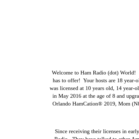
Welcome to Ham Radio (dot) World! We
has to offer! Your hosts are 18 year
was licensed at 10 years old, 14 year-
in May 2016 at the age of 8 and upgr
Orlando HamCation® 2019, Mom (N8ZQZ
Since receiving their licenses in e
Radio. They have talked to other Am