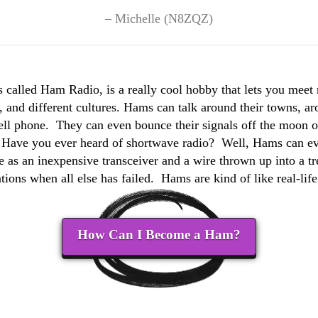
Michelle (N8ZQZ)
 called Ham Radio, is a really cool hobby that lets you meet
 and different cultures. Hams can talk around their towns, ar
cell phone. They can even bounce their signals off the moon or 
. Have you ever heard of shortwave radio? Well, Hams can ev
e as an inexpensive transceiver and a wire thrown up into a t
ons when all else has failed. Hams are kind of like real-li
How Can I Become a Ham?