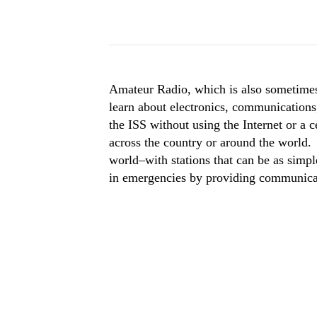
Amateur Radio, which is also sometimes
learn about electronics, communications,
the ISS without using the Internet or a 
across the country or around the world
world–with stations that can be as simpl
in emergencies by providing communicati