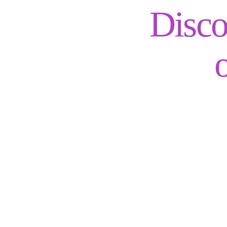
Disco