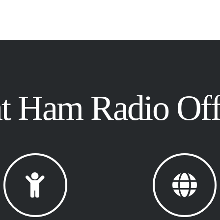
 Ham Radio Offe