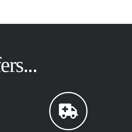
rs...