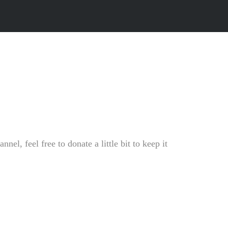
l, feel free to donate a little bit to keep it